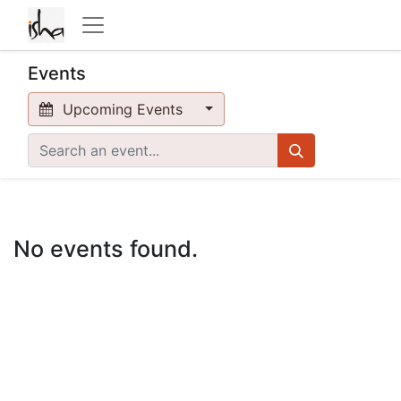
Events
Upcoming Events
No events found.