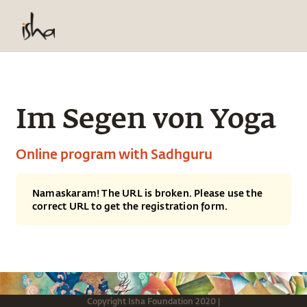
Im Segen von Yoga
Online program with Sadhguru
Namaskaram! The URL is broken. Please use the
correct URL to get the registration form.
Copyright
Isha Foundation
2020
|