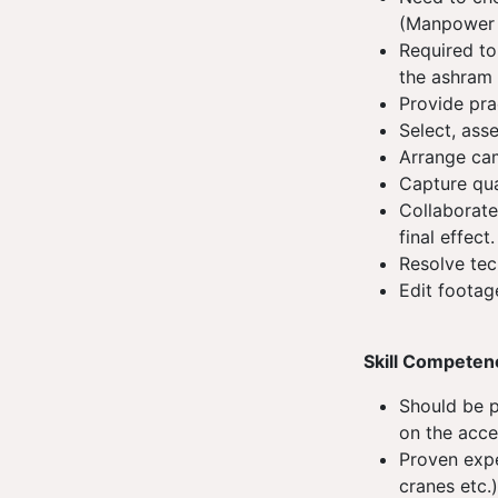
(Manpower 
Required to
the ashram 
Provide pra
Select, ass
Arrange ca
Capture qua
Collaborate
final effect
Resolve tec
Edit footag
Skill Competen
Should be p
on the acce
Proven exp
cranes etc.