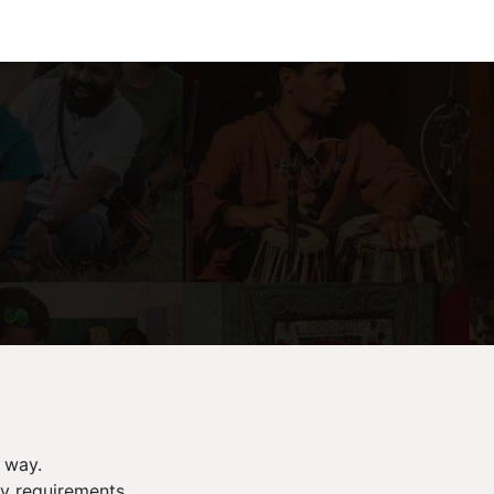
 way.
ry requirements