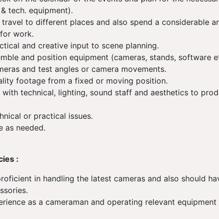
& tech. equipment).
 travel to different places and also spend a considerable a
for work.
ctical and creative input to scene planning.
emble and position equipment (cameras, stands, software e
meras and test angles or camera movements.
lity footage from a fixed or moving position.
 with technical, lighting, sound staff and aesthetics to pro
.
hnical or practical issues.
e as needed.
cies :
roficient in handling the latest cameras and also should 
ssories.
erience as a cameraman and operating relevant equipment
)