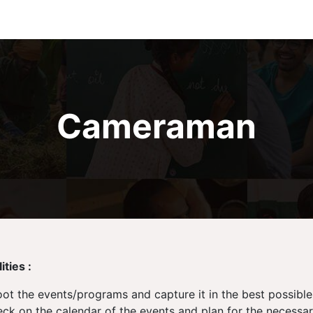
Cameraman
ties :
ot the events/programs and capture it in the best possible
ck on the calendar of the events and plan for the necessa