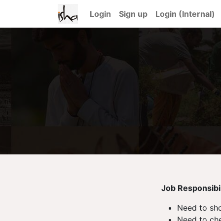
Login
Sign up
Login (Internal)
Job Responsibili
Need to sho
Need to che