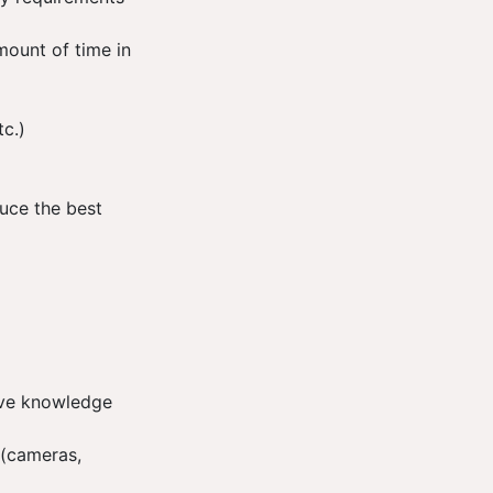
mount of time in
tc.)
duce the best
have knowledge
 (cameras,