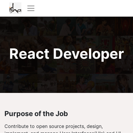
React Developer
Purpose of the Job
Contribute to open source projects, design,