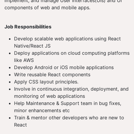
implement, and manage User Interfaces(UIs) and UI
components of web and mobile apps.
Job Responsibilities
Develop scalable web applications using React
Native/React JS
Deploy applications on cloud computing platforms
like AWS
Develop Android or iOS mobile applications
Write reusable React components
Apply CSS layout principles.
Involve in continuous integration, deployment, and
monitoring of web applications
Help Maintenance & Support team in bug fixes,
minor enhancements etc
Train & mentor other developers who are new to
React