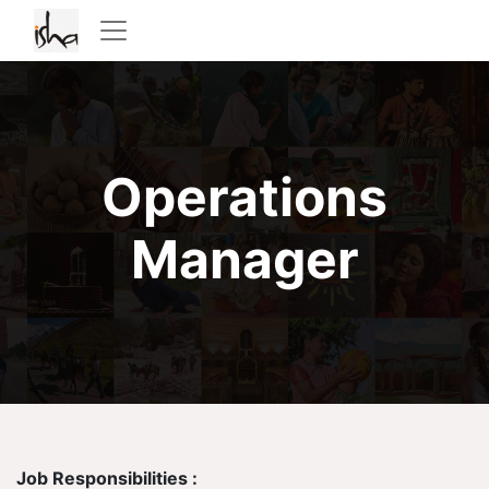
Operations
Manager
Job Responsibilities :