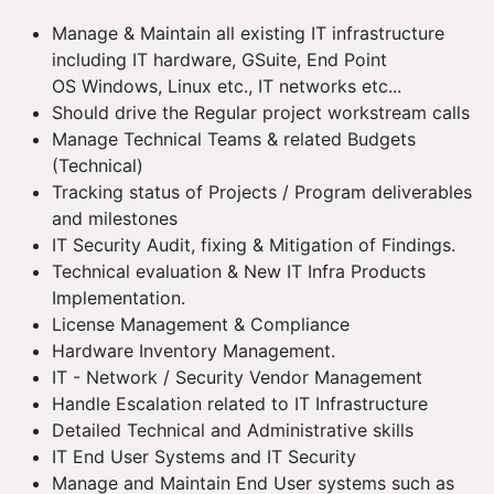
Manage & Maintain all existing IT infrastructure
including IT hardware, GSuite, End Point
OS Windows, Linux etc., IT networks etc...
Should drive the Regular project workstream calls
Manage Technical Teams & related Budgets
(Technical)
Tracking status of Projects / Program deliverables
and milestones
IT Security Audit, fixing & Mitigation of Findings.
Technical evaluation & New IT Infra Products
Implementation.
License Management & Compliance
Hardware Inventory Management.
IT - Network / Security Vendor Management
Handle Escalation related to IT Infrastructure
Detailed Technical and Administrative skills
IT End User Systems and IT Security
Manage and Maintain End User systems such as