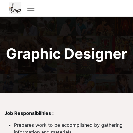
Graphic Designer
Job Responsibilities :
Prepares work to be accomplished by gathering
information and materials.