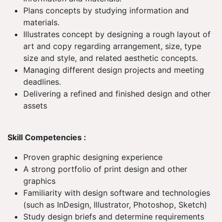
Plans concepts by studying information and
materials.
Illustrates concept by designing a rough layout of
art and copy regarding arrangement, size, type
size and style, and related aesthetic concepts.
Managing different design projects and meeting
deadlines.
Delivering a refined and finished design and other
assets
Skill Competencies :
Proven graphic designing experience
A strong portfolio of print design and other
graphics
Familiarity with design software and technologies
(such as InDesign, Illustrator, Photoshop, Sketch)
Study design briefs and determine requirements