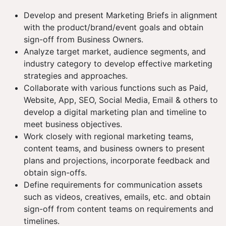
Develop and present Marketing Briefs in alignment
with the product/brand/event goals and obtain
sign-off from Business Owners.
Analyze target market, audience segments, and
industry category to develop effective marketing
strategies and approaches.
Collaborate with various functions such as Paid,
Website, App, SEO, Social Media, Email & others to
develop a digital marketing plan and timeline to
meet business objectives.
Work closely with regional marketing teams,
content teams, and business owners to present
plans and projections, incorporate feedback and
obtain sign-offs.
Define requirements for communication assets
such as videos, creatives, emails, etc. and obtain
sign-off from content teams on requirements and
timelines.