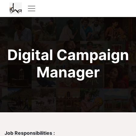
Digital Campaign
Manager
Job Responsibilities :